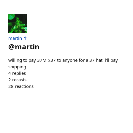
martin ↑
@
martin
willing to pay 37M $37 to anyone for a 37 hat. i'll pay
shipping.
4
replies
2
recasts
28
reactions