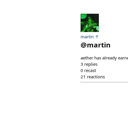
martin ↑
@
martin
aether has already earn
3
replies
0
recast
21
reactions