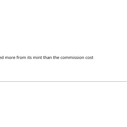
ed more from its mint than the commission cost