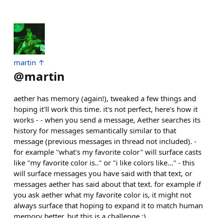
martin ↑
@
martin
aether has memory (again!), tweaked a few things and
hoping it'll work this time. it's not perfect, here's how it
works - - when you send a message, Aether searches its
history for messages semantically similar to that
message (previous messages in thread not included). -
for example "what's my favorite color" will surface casts
like "my favorite color is.." or "i like colors like..." - this
will surface messages you have said with that text, or
messages aether has said about that text. for example if
you ask aether what my favorite color is, it might not
always surface that hoping to expand it to match human
memory better, but this is a challenge :)