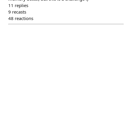
11
replies
9
recasts
48
reactions