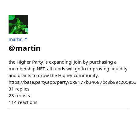
martin ↑
@
martin
the Higher Party is expanding! Join by purchasing a
membership NFT, all funds will go to improving liquidity
and grants to grow the Higher community.
https://base.party.app/party/0x8177b34687bc8b99c205e
31
replies
23
recasts
114
reactions