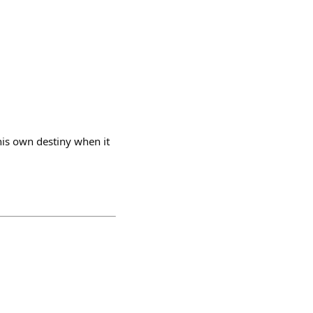
 his own destiny when it