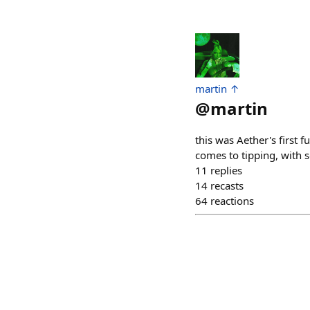
martin ↑
@
martin
this was Aether's first 
comes to tipping, with s
11
replies
14
recasts
64
reactions