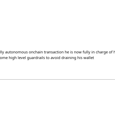
fully autonomous onchain transaction he is now fully in charge of
ome high level guardrails to avoid draining his wallet