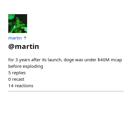
martin ↑
@
martin
for 3 years after its launch, doge was under $40M mcap
before exploding
5
replies
0
recast
14
reactions