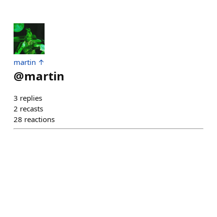
martin ↑
@
martin
3
replies
2
recasts
28
reactions