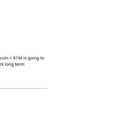
coin < $1M is going to
ork long term