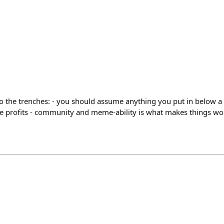
o the trenches: - you should assume anything you put in below a 
take profits - community and meme-ability is what makes things w