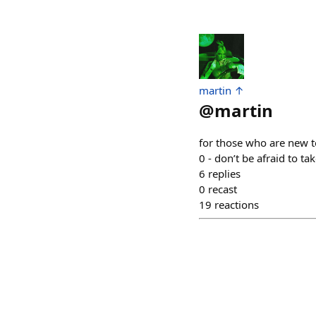
martin ↑
@
martin
for those who are new t
0 - don’t be afraid to 
6
replies
0
recast
19
reactions