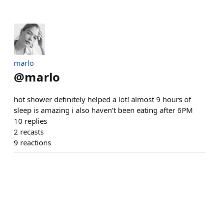
marlo
@
marlo
hot shower definitely helped a lot! almost 9 hours of
sleep is amazing i also haven’t been eating after 6PM
10
replies
2
recasts
9
reactions