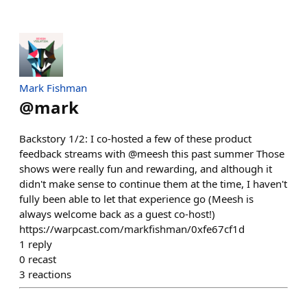
Mark Fishman
@
mark
Backstory 1/2: I co-hosted a few of these product
feedback streams with @meesh this past summer Those
shows were really fun and rewarding, and although it
didn't make sense to continue them at the time, I haven't
fully been able to let that experience go (Meesh is
always welcome back as a guest co-host!)
https://warpcast.com/markfishman/0xfe67cf1d
1
reply
0
recast
3
reactions