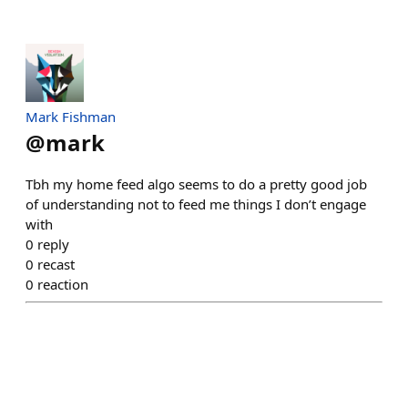
Mark Fishman
@
mark
Tbh my home feed algo seems to do a pretty good job
of understanding not to feed me things I don’t engage
with
0
reply
0
recast
0
reaction