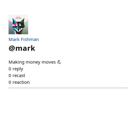
Mark Fishman
@
mark
Making money moves 💪
0
reply
0
recast
0
reaction