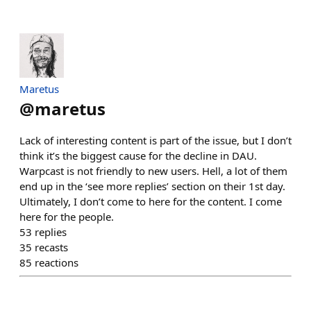
Maretus
@
maretus
Lack of interesting content is part of the issue, but I don’t
think it’s the biggest cause for the decline in DAU.
Warpcast is not friendly to new users. Hell, a lot of them
end up in the ‘see more replies’ section on their 1st day.
Ultimately, I don’t come to here for the content. I come
here for the people.
53
replies
35
recasts
85
reactions