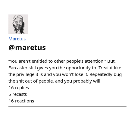
Maretus
@
maretus
“You aren’t entitled to other people’s attention.” But,
Farcaster still gives you the opportunity to. Treat it like
the privilege it is and you won’t lose it. Repeatedly bug
the shit out of people, and you probably will.
16
replies
5
recasts
16
reactions