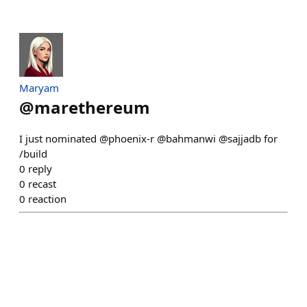
Maryam
@
marethereum
I just nominated @phoenix-r @bahmanwi @sajjadb for
/build
0
reply
0
recast
0
reaction