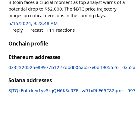
Bitcoin faces a crucial moment as top analyst warns of a
potential drop to $52,000. The $BTC price trajectory
hinges on critical decisions in the coming days.
5/15/2024, 9:28:48 AM
1
reply
1
recast
111
reactions
Onchain profile
Ethereum addresses
0x32320525e89977b1227dbdb06ab57e0dff905526
0x52
Solana addresses
8JTQkEnftckey1yv5rqQH6KSuRZFUwR1xRbF65C82qmk
99