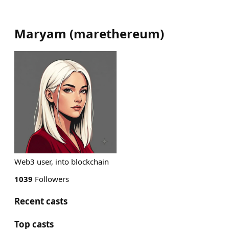
Maryam
(
marethereum
)
Web3 user, into blockchain
1039
Followers
Recent casts
Top casts