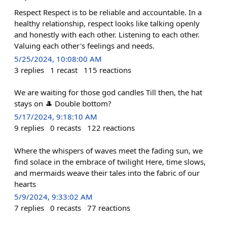
Respect Respect is to be reliable and accountable. In a
healthy relationship, respect looks like talking openly
and honestly with each other. Listening to each other.
Valuing each other's feelings and needs.
5/25/2024, 10:08:00 AM
3
replies
1
recast
115
reactions
We are waiting for those god candles Till then, the hat
stays on 🎩 Double bottom?
5/17/2024, 9:18:10 AM
9
replies
0
recasts
122
reactions
Where the whispers of waves meet the fading sun, we
find solace in the embrace of twilight Here, time slows,
and mermaids weave their tales into the fabric of our
hearts
5/9/2024, 9:33:02 AM
7
replies
0
recasts
77
reactions