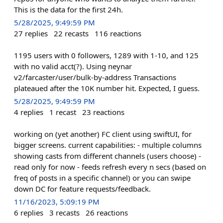
This is the data for the first 24h.
5/28/2025, 9:49:59 PM
27
replies
22
recasts
116
reactions
1195 users with 0 followers, 1289 with 1-10, and 125
with no valid acct(?). Using neynar
v2/farcaster/user/bulk-by-address Transactions
plateaued after the 10K number hit. Expected, I guess.
5/28/2025, 9:49:59 PM
4
replies
1
recast
23
reactions
working on (yet another) FC client using swiftUI, for
bigger screens. current capabilities: - multiple columns
showing casts from different channels (users choose) -
read only for now - feeds refresh every n secs (based on
freq of posts in a specific channel) or you can swipe
down DC for feature requests/feedback.
11/16/2023, 5:09:19 PM
6
replies
3
recasts
26
reactions