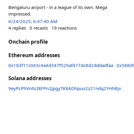
Bengaluru airport - in a league of its own. Mega
impressed.
6/24/2025, 6:47:40 AM
4
replies
0
recasts
19
reactions
Onchain profile
Ethereum addresses
0x183f11c043c4a4d347f529af477dc8d2dddadfaa
0x588d
Solana addresses
9eyPLPhVnhLt8FPn2JpgyTK8ADhpuo2z21ndq2YHhBjv