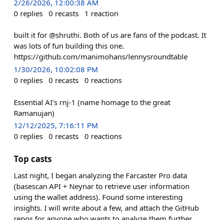
2/26/2026, 12:00:38 AM
0
replies
0
recasts
1
reaction
built it for @shruthi. Both of us are fans of the podcast. It
was lots of fun building this one.
https://github.com/manimohans/lennysroundtable
1/30/2026, 10:02:08 PM
0
replies
0
recasts
0
reactions
Essential AI's rnj-1 (name homage to the great
Ramanujan)
12/12/2025, 7:16:11 PM
0
replies
0
recasts
0
reactions
Top casts
Last night, I began analyzing the Farcaster Pro data
(basescan API + Neynar to retrieve user information
using the wallet address). Found some interesting
insights. I will write about a few, and attach the GitHub
repos for anyone who wants to analyze them further.