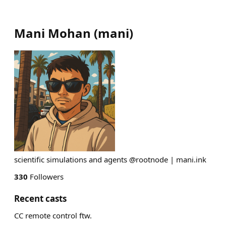
Mani Mohan
(
mani
)
scientific simulations and agents @rootnode | mani.ink
330
Followers
Recent casts
CC remote control ftw.