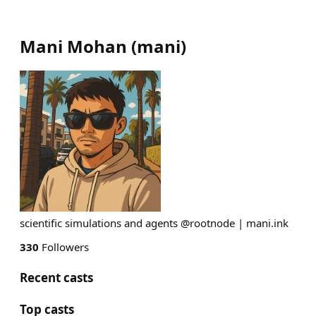
Mani Mohan
(
mani
)
scientific simulations and agents @rootnode | mani.ink
330
Followers
Recent casts
Top casts