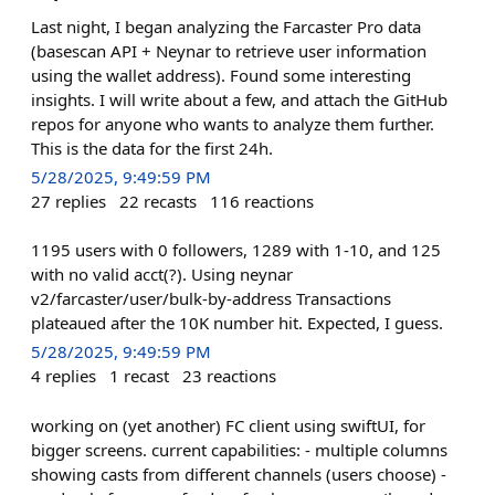
Last night, I began analyzing the Farcaster Pro data
(basescan API + Neynar to retrieve user information
using the wallet address). Found some interesting
insights. I will write about a few, and attach the GitHub
repos for anyone who wants to analyze them further.
This is the data for the first 24h.
5/28/2025, 9:49:59 PM
27
replies
22
recasts
116
reactions
1195 users with 0 followers, 1289 with 1-10, and 125
with no valid acct(?). Using neynar
v2/farcaster/user/bulk-by-address Transactions
plateaued after the 10K number hit. Expected, I guess.
5/28/2025, 9:49:59 PM
4
replies
1
recast
23
reactions
working on (yet another) FC client using swiftUI, for
bigger screens. current capabilities: - multiple columns
showing casts from different channels (users choose) -