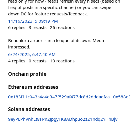
read only for now - feeds refresh every n secs (based on
freq of posts in a specific channel) or you can swipe
down DC for feature requests/feedback.
11/16/2023, 5:09:19 PM
6
replies
3
recasts
26
reactions
Bengaluru airport - in a league of its own. Mega
impressed.
6/24/2025, 6:47:40 AM
4
replies
0
recasts
19
reactions
Onchain profile
Ethereum addresses
0x183f11c043c4a4d347f529af477dc8d2dddadfaa
0x588d
Solana addresses
9eyPLPhVnhLt8FPn2JpgyTK8ADhpuo2z21ndq2YHhBjv