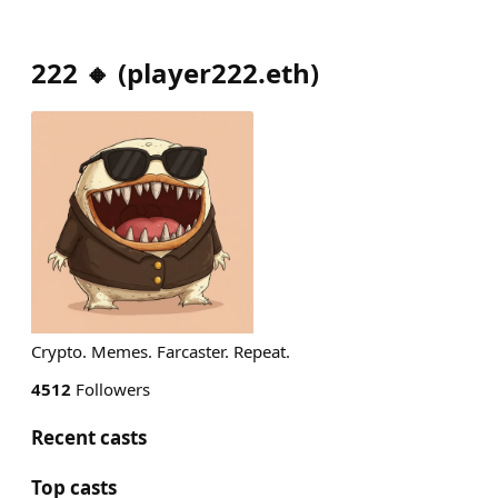
222 🔸
(
player222.eth
)
Crypto. Memes. Farcaster. Repeat.
4512
Followers
Recent casts
Top casts