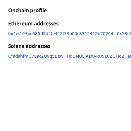
Onchain profile
Ethereum addresses
0x4ef197be685d5d2fe442f73b00c8315412b70264
0x58c
Solana addresses
CYadahfmU78ac2Uvq5BewHHqDNULJAznARU9EuZGTJdZ
D