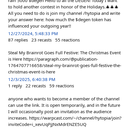
rain 5000 $degen Hello to all the DEGEN! Today I want
to hold another contest in honor of the Holidays.🎄🎄🎄
All you need to do is join my channel /hytopia and write
your answer here: how much the $degen token has
influenced your outgoing year!!
12/27/2024, 5:48:33 PM
87
replies
23
recasts
55
reactions
Steal My Brainrot Goes Full Festive: The Christmas Event
is Here https://paragraph.com/@publication-
1764707716658/steal-my-brainrot-goes-full-festive-the-
christmas-event-is-here
12/3/2025, 6:40:38 PM
1
reply
22
recasts
59
reactions
anyone who wants to become a member of the channel
can use the link. It is open temporarily, and in the future
I will occasionally post an invitation as the audience
increases. https://warpcast.com/~/channel/hytopia/join?
inviteCode=i_xevUqPjJNxMdrENZE5UQ