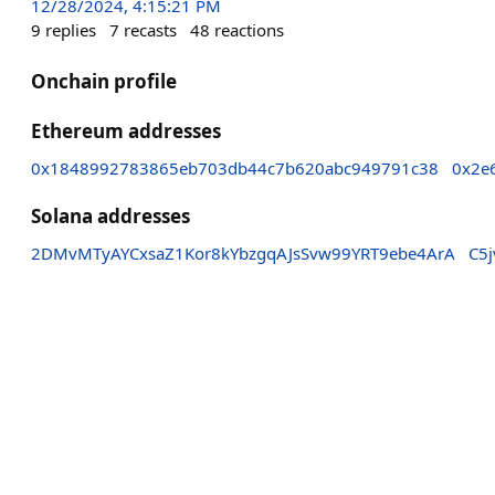
12/28/2024, 4:15:21 PM
9
replies
7
recasts
48
reactions
Onchain profile
Ethereum addresses
0x1848992783865eb703db44c7b620abc949791c38
0x2e
Solana addresses
2DMvMTyAYCxsaZ1Kor8kYbzgqAJsSvw99YRT9ebe4ArA
C5