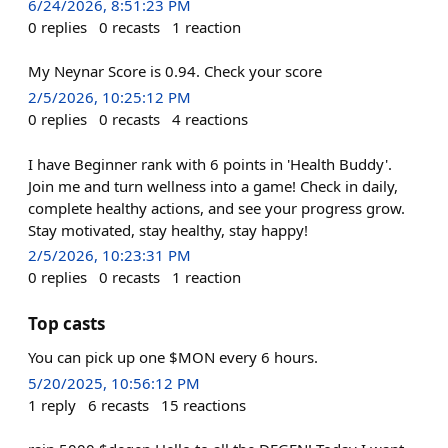
6/24/2026, 8:51:23 PM
0
replies
0
recasts
1
reaction
My Neynar Score is 0.94. Check your score
2/5/2026, 10:25:12 PM
0
replies
0
recasts
4
reactions
I have Beginner rank with 6 points in 'Health Buddy'.
Join me and turn wellness into a game! Check in daily,
complete healthy actions, and see your progress grow.
Stay motivated, stay healthy, stay happy!
2/5/2026, 10:23:31 PM
0
replies
0
recasts
1
reaction
Top casts
You can pick up one $MON every 6 hours.
5/20/2025, 10:56:12 PM
1
reply
6
recasts
15
reactions