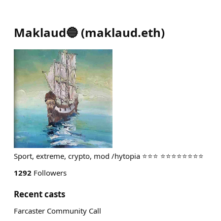
Maklaud🔵
(
maklaud.eth
)
Sport, extreme, crypto, mod /hytopia ⭐⭐⭐ ⭐⭐⭐⭐⭐⭐⭐⭐
1292
Followers
Recent casts
Farcaster Community Call