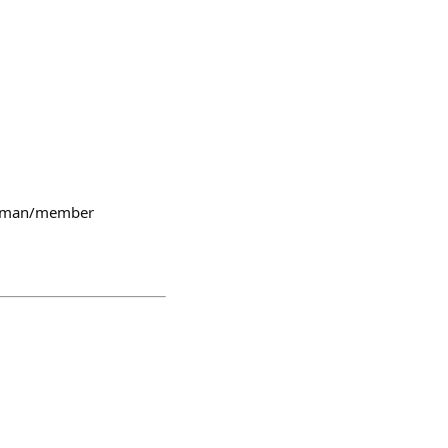
kerman/member