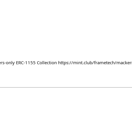
n
-only ERC-1155 Collection https://mint.club/frametech/mac