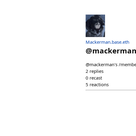
Mackerman.base.eth
@
mackerma
@mackerman's /members
2
replies
0
recast
5
reactions