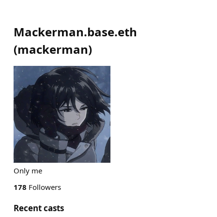
Mackerman.base.eth
(
mackerman
)
Only me
178
Followers
Recent casts