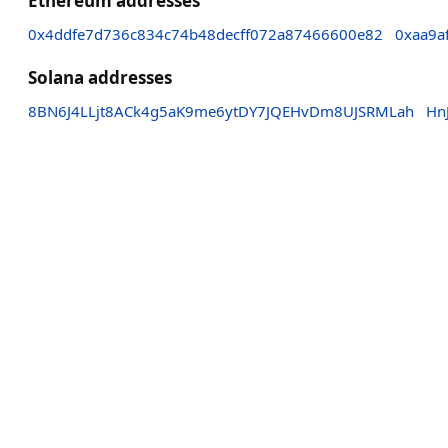
Ethereum addresses
0x4ddfe7d736c834c74b48decff072a87466600e82
0xaa9a
Solana addresses
8BN6J4LLjt8ACk4g5aK9me6ytDY7JQEHvDm8UJSRMLah
Hn