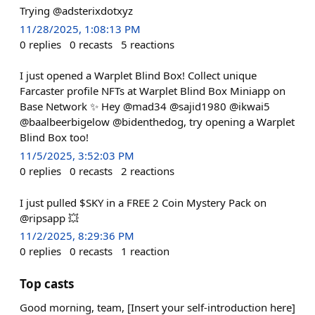
Trying @adsterixdotxyz
11/28/2025, 1:08:13 PM
0
replies
0
recasts
5
reactions
I just opened a Warplet Blind Box! Collect unique
Farcaster profile NFTs at Warplet Blind Box Miniapp on
Base Network ✨ Hey @mad34 @sajid1980 @ikwai5
@baalbeerbigelow @bidenthedog, try opening a Warplet
Blind Box too!
11/5/2025, 3:52:03 PM
0
replies
0
recasts
2
reactions
I just pulled $SKY in a FREE 2 Coin Mystery Pack on
@ripsapp 💥
11/2/2025, 8:29:36 PM
0
replies
0
recasts
1
reaction
Top casts
Good morning, team, [Insert your self-introduction here]