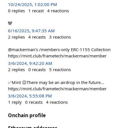
10/24/2025, 1:02:00 PM
0
replies
1
recast
4
reactions
🐼
6/16/2025, 9:47:35 AM
2
replies
4
recasts
3
reactions
@mackerman's /members-only ERC-1155 Collection
https://mint.club/frametech/mackerman/member
3/6/2024, 9:42:20 AM
2
replies
0
recasts
5
reactions
✅Mint 😉There may be an airdrop in the future...
https://mint.club/frametech/mackerman/member
3/6/2024, 5:55:08 PM
1
reply
0
recasts
4
reactions
Onchain profile