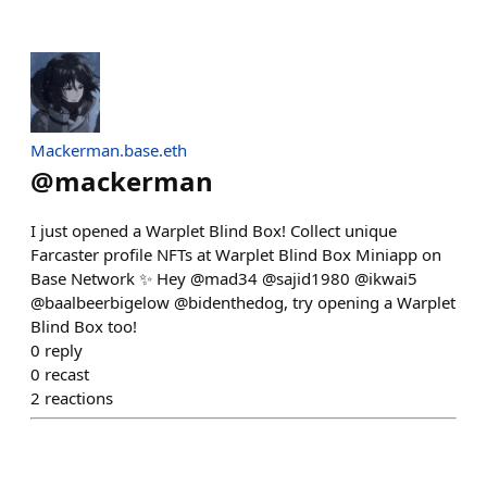
Mackerman.base.eth
@
mackerman
I just opened a Warplet Blind Box! Collect unique
Farcaster profile NFTs at Warplet Blind Box Miniapp on
Base Network ✨ Hey @mad34 @sajid1980 @ikwai5
@baalbeerbigelow @bidenthedog, try opening a Warplet
Blind Box too!
0
reply
0
recast
2
reactions