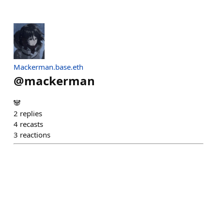
Mackerman.base.eth
@
mackerman
🐼
2
replies
4
recasts
3
reactions