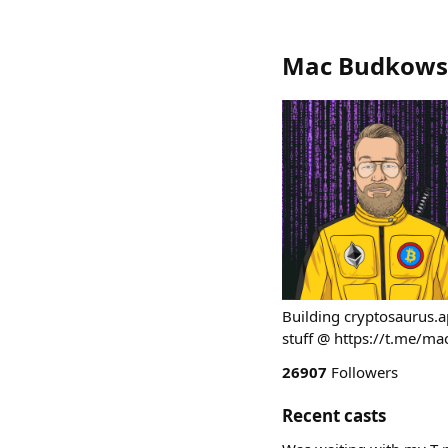
Mac Budkows
Building cryptosaurus.
stuff @ https://t.me/m
26907
Followers
Recent casts