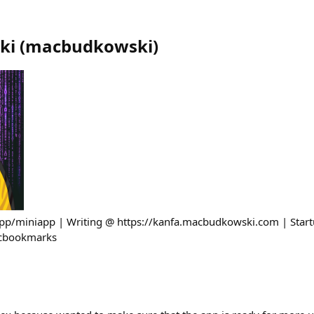
ki
(
macbudkowski
)
app/miniapp | Writing @ https://kanfa.macbudkowski.com | Star
acbookmarks