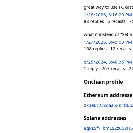
great way to use FC cast
1/28/2026, 8:16:29 PM
88
replies
6
recasts
7
what if instead of "Set a
1/27/2026, 3:45:03 PM
168
replies
12
recasts
8/25/2024, 3:48:35 PM
1
reply
267
recasts
2
Onchain profile
Ethereum addresse
0x3e6c23cdaa52b1b66
Solana addresses
8gPLSfYFbmES2z658H5