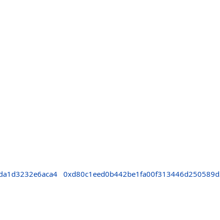
da1d3232e6aca4
0xd80c1eed0b442be1fa00f313446d250589d