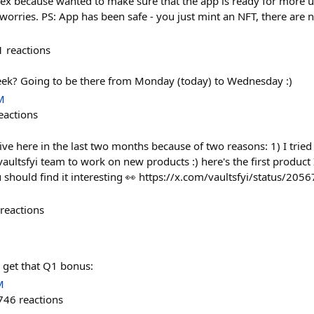
ex because wanted to make sure that the app is ready for more 
worries. PS: App has been safe - you just mint an NFT, there are n
1
reactions
eek? Going to be there from Monday (today) to Wednesday :)
M
eactions
tive here in the last two months because of two reasons: 1) I tried 
aultsfyi team to work on new products :) here's the first product 
u should find it interesting 👀 https://x.com/vaultsfyi/status/
reactions
 get that Q1 bonus:
M
746
reactions