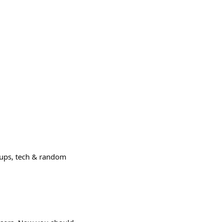
tups, tech & random