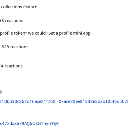
 collections feature
58
reactions
 profile token" we could "Set a profile mini app"
628
reactions
74
reactions
s
21dbb30c367d16ace21f760
0xace30ee81338e3dab105f6d507
c47xdxZa79AtJ6QsG1nyrrHyt