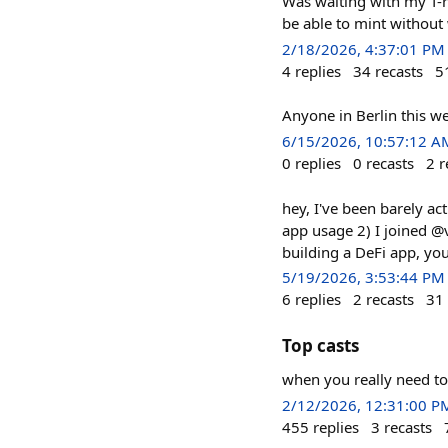
Was waiting with my T-r
be able to mint without 
2/18/2026, 4:37:01 PM
4
replies
34
recasts
5
Anyone in Berlin this w
6/15/2026, 10:57:12 A
0
replies
0
recasts
2
r
hey, I've been barely ac
app usage 2) I joined @v
building a DeFi app, yo
5/19/2026, 3:53:44 PM
6
replies
2
recasts
31
Top casts
when you really need to
2/12/2026, 12:31:00 P
455
replies
3
recasts