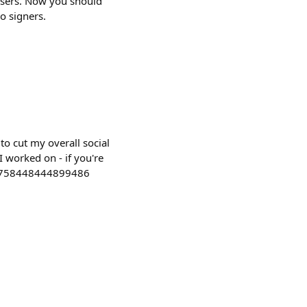
users. Now you should
o signers.
to cut my overall social
I worked on - if you're
2056758448444899486