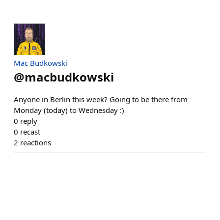
Mac Budkowski
@
macbudkowski
Anyone in Berlin this week? Going to be there from
Monday (today) to Wednesday :)
0
reply
0
recast
2
reactions