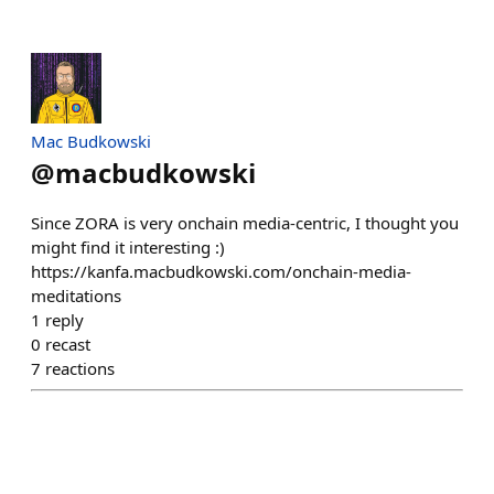
Mac Budkowski
@
macbudkowski
Since ZORA is very onchain media-centric, I thought you
might find it interesting :)
https://kanfa.macbudkowski.com/onchain-media-
meditations
1
reply
0
recast
7
reactions