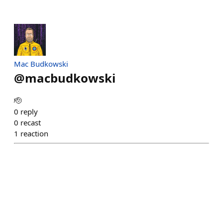
Mac Budkowski
@
macbudkowski
🫡
0
reply
0
recast
1
reaction