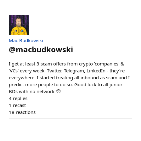
Mac Budkowski
@
macbudkowski
I get at least 3 scam offers from crypto 'companies' &
'VCs' every week. Twitter, Telegram, LinkedIn - they're
everywhere. I started treating all inbound as scam and I
predict more people to do so. Good luck to all junior
BDs with no network 🫡
4
replies
1
recast
18
reactions