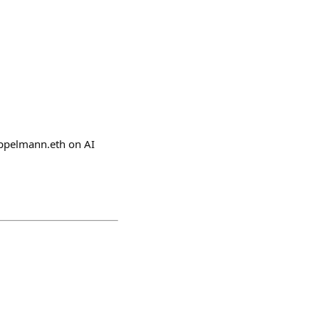
eppelmann.eth on AI