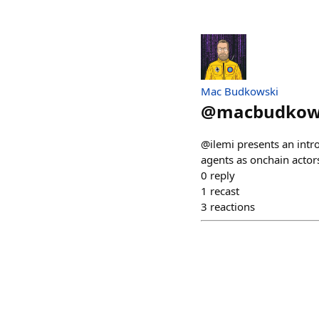
Mac Budkowski
@
macbudkow
@ilemi presents an int
agents as onchain actor
0
reply
1
recast
3
reactions