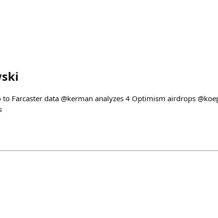
ski
ro to Farcaster data @kerman analyzes 4 Optimism airdrops @ko
s