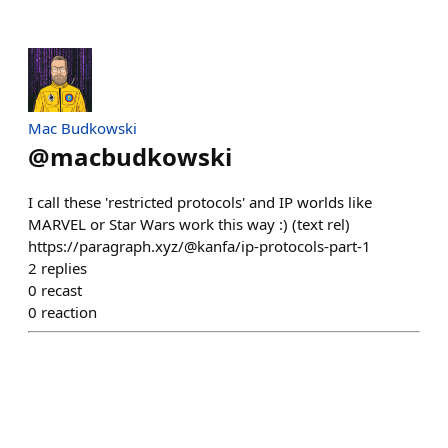
Mac Budkowski
@
macbudkowski
I call these 'restricted protocols' and IP worlds like
MARVEL or Star Wars work this way :) (text rel)
https://paragraph.xyz/@kanfa/ip-protocols-part-1
2
replies
0
recast
0
reaction