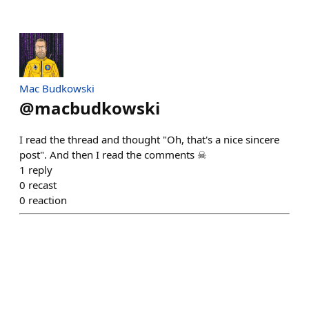
Mac Budkowski
@
macbudkowski
I read the thread and thought "Oh, that's a nice sincere
post". And then I read the comments ☠
1
reply
0
recast
0
reaction