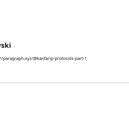
ski
s://paragraph.xyz/@kanfa/ip-protocols-part-1