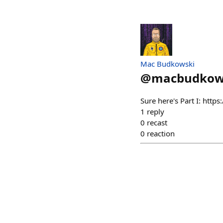
Mac Budkowski
@
macbudkow
Sure here's Part I: http
1
reply
0
recast
0
reaction