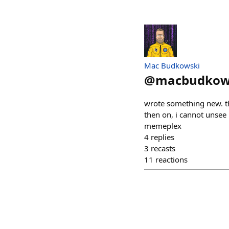
Mac Budkowski
@
macbudkow
wrote something new. th
then on, i cannot unsee
memeplex
4
replies
3
recasts
11
reactions