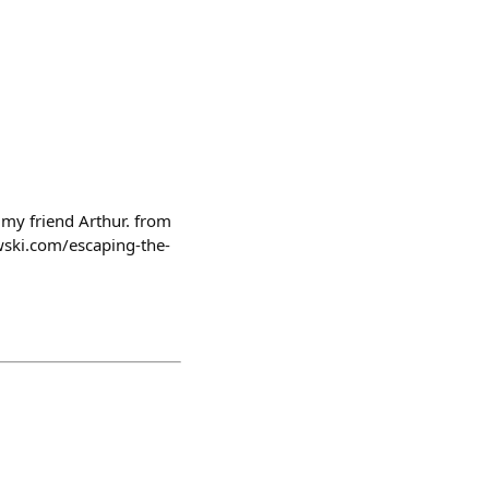
 my friend Arthur. from
wski.com/escaping-the-