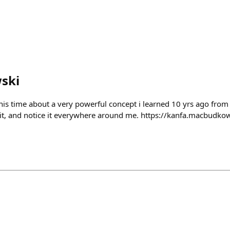
ski
is time about a very powerful concept i learned 10 yrs ago from
 it, and notice it everywhere around me. https://kanfa.macbudko