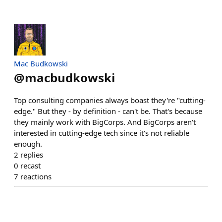
Mac Budkowski
@
macbudkowski
Top consulting companies always boast they're "cutting-
edge." But they - by definition - can't be. That's because
they mainly work with BigCorps. And BigCorps aren't
interested in cutting-edge tech since it's not reliable
enough.
2
replies
0
recast
7
reactions