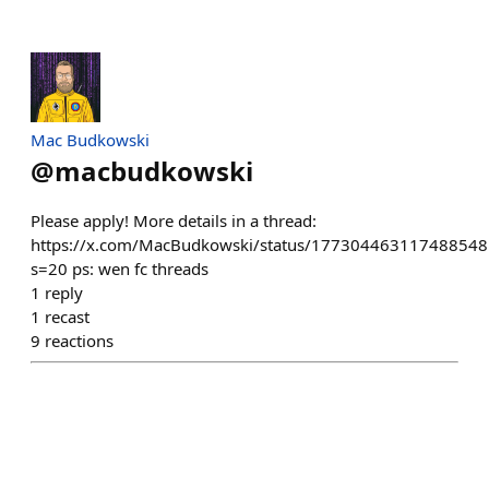
Mac Budkowski
@
macbudkowski
Please apply! More details in a thread:
https://x.com/MacBudkowski/status/177304463117488548
s=20 ps: wen fc threads
1
reply
1
recast
9
reactions