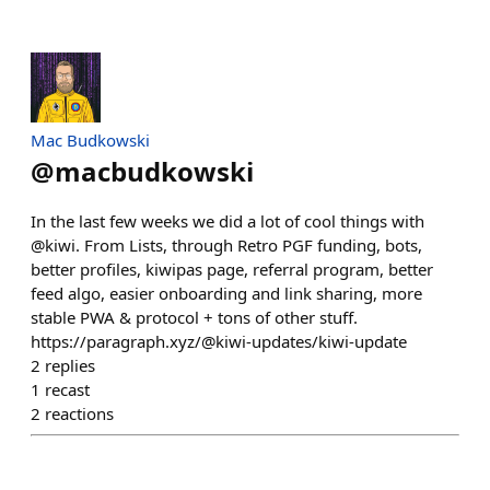
Mac Budkowski
@
macbudkowski
In the last few weeks we did a lot of cool things with
@kiwi. From Lists, through Retro PGF funding, bots,
better profiles, kiwipas page, referral program, better
feed algo, easier onboarding and link sharing, more
stable PWA & protocol + tons of other stuff.
https://paragraph.xyz/@kiwi-updates/kiwi-update
2
replies
1
recast
2
reactions