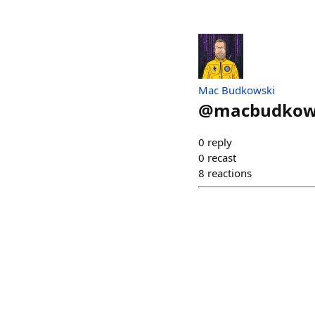
Mac Budkowski
@
macbudkow
0
reply
0
recast
8
reactions