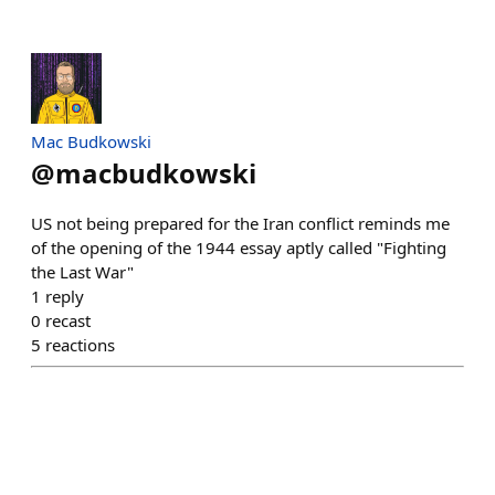
Mac Budkowski
@
macbudkowski
US not being prepared for the Iran conflict reminds me
of the opening of the 1944 essay aptly called "Fighting
the Last War"
1
reply
0
recast
5
reactions