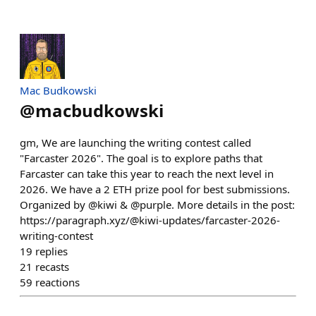
Mac Budkowski
@
macbudkowski
gm, We are launching the writing contest called
"Farcaster 2026". The goal is to explore paths that
Farcaster can take this year to reach the next level in
2026. We have a 2 ETH prize pool for best submissions.
Organized by @kiwi & @purple. More details in the post:
https://paragraph.xyz/@kiwi-updates/farcaster-2026-
writing-contest
19
replies
21
recasts
59
reactions