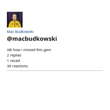
Mac Budkowski
@
macbudkowski
idk how i missed this gem
2
replies
1
recast
36
reactions