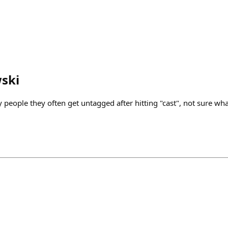
ski
eople they often get untagged after hitting "cast", not sure wha