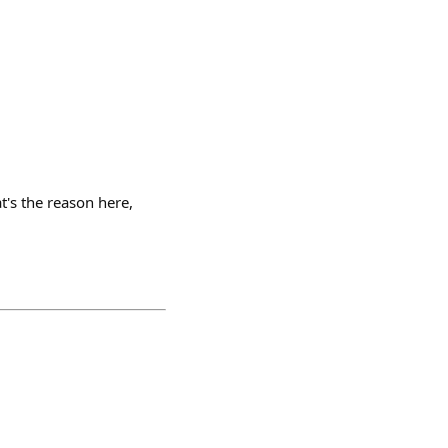
t's the reason here,