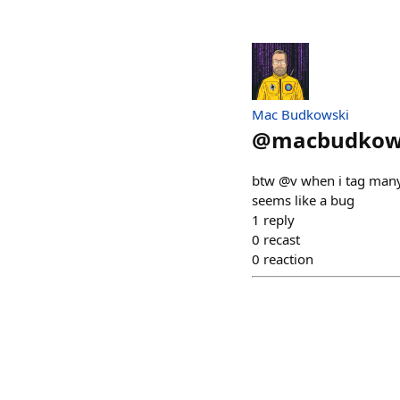
Mac Budkowski
@
macbudkow
btw @v when i tag many p
seems like a bug
1
reply
0
recast
0
reaction