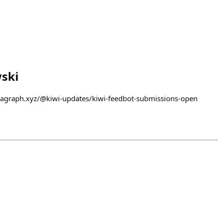
ski
aragraph.xyz/@kiwi-updates/kiwi-feedbot-submissions-open