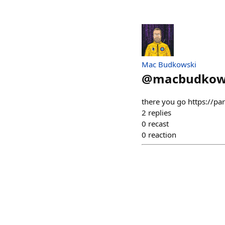
Mac Budkowski
@
macbudkow
there you go https://p
2
replies
0
recast
0
reaction