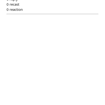
0
recast
0
reaction