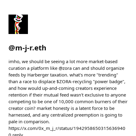
@
m-j-r.eth
imho, we should be seeing a lot more market-based
curation a platform like @zora can and should organize
feeds by Harberger taxation. what's more "trending"
than a race to displace $ZORA-recycling "power badge",
and how would up-and-coming creators experience
retention if their mutual feed wasn't exclusive to anyone
competing to be one of 10,000 common burners of their
creator coin? market honesty is a latent force to be
harnessed, and any centralized preemption is going to
pale in comparison.
https://x.com/0x_m_j_r/status/1942958650315636940
0
reply