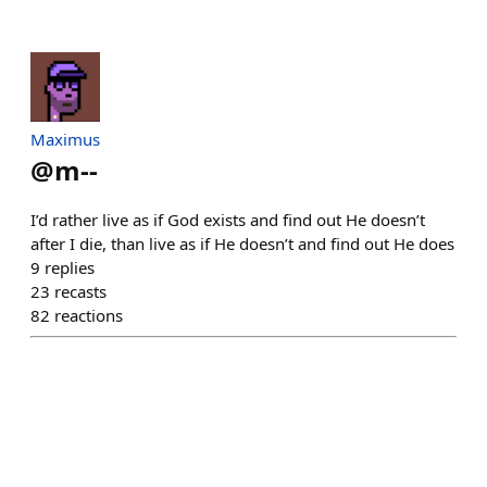
Maximus
@
m--
I’d rather live as if God exists and find out He doesn’t
after I die, than live as if He doesn’t and find out He does
9
replies
23
recasts
82
reactions