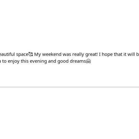
utiful space🥰 My weekend was really great! I hope that it will b
 to enjoy this evening and good dreams🤗