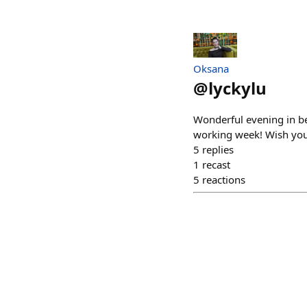
Oksana
@
lyckylu
Wonderful evening in bea
working week! Wish you
5
replies
1
recast
5
reactions