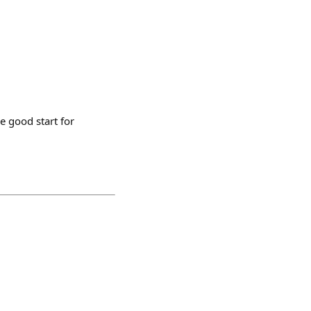
e good start for