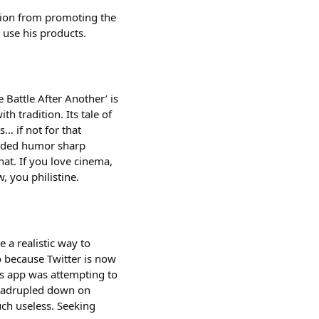
tion from promoting the
 use his products.
attle After Another’ is
h tradition. Its tale of
… if not for that
ounded humor sharp
hat. If you love cinema,
 you philistine.
e a realistic way to
so because Twitter is now
is app was attempting to
quadrupled down on
ch useless. Seeking