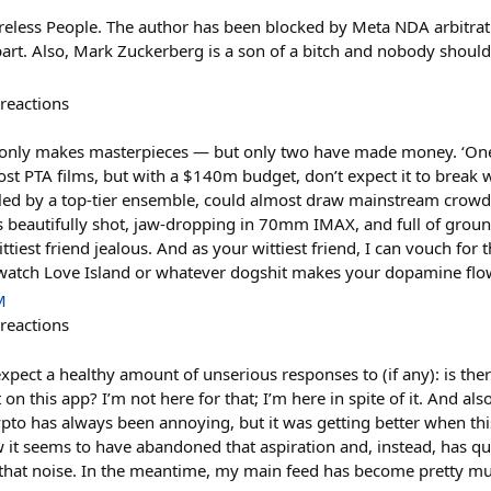
less People. The author has been blocked by Meta NDA arbitra
art. Also, Mark Zuckerberg is a son of a bitch and nobody should
reactions
nly makes masterpieces — but only two have made money. ‘One B
t PTA films, but with a $140m budget, don’t expect it to break wit
eled by a top-tier ensemble, could almost draw mainstream crowds
t’s beautifully shot, jaw-dropping in 70mm IMAX, and full of gr
iest friend jealous. And as your wittiest friend, I can vouch for t
 watch Love Island or whatever dogshit makes your dopamine flow,
M
reactions
expect a healthy amount of unserious responses to (if any): is ther
 on this app? I’m not here for that; I’m here in spite of it. And al
rypto has always been annoying, but it was getting better when th
 it seems to have abandoned that aspiration and, instead, has 
 that noise. In the meantime, my main feed has become pretty mu