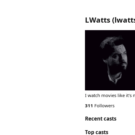
LWatts
(
lwatt
I watch movies like it's 
311
Followers
Recent casts
Top casts