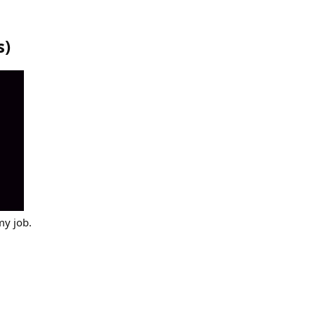
s
)
my job.