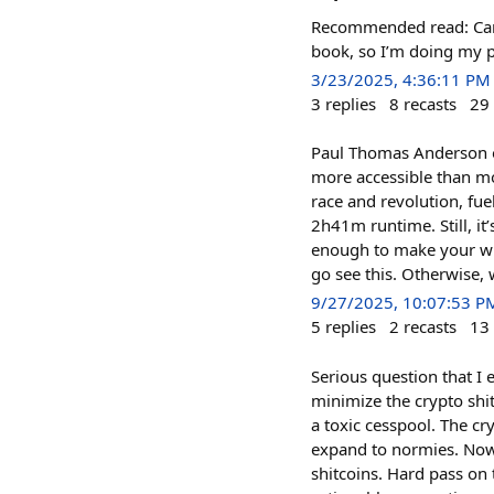
Recommended read: Care
book, so I’m doing my p
3/23/2025, 4:36:11 PM
3
replies
8
recasts
29
Paul Thomas Anderson o
more accessible than mos
race and revolution, fu
2h41m runtime. Still, i
enough to make your witt
go see this. Otherwise,
9/27/2025, 10:07:53 P
5
replies
2
recasts
13
Serious question that I 
minimize the crypto shit
a toxic cesspool. The c
expand to normies. Now
shitcoins. Hard pass on