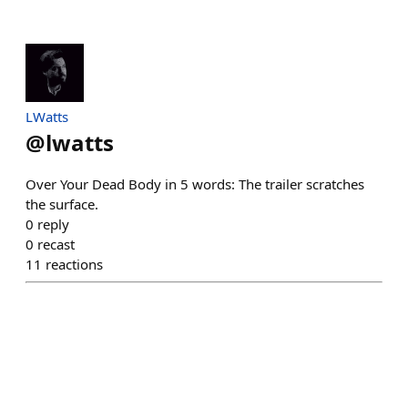
LWatts
@
lwatts
Over Your Dead Body in 5 words: The trailer scratches
the surface.
0
reply
0
recast
11
reactions