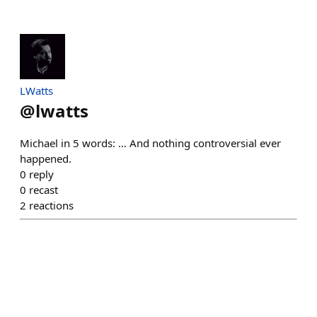
LWatts
@
lwatts
Michael in 5 words: … And nothing controversial ever
happened.
0
reply
0
recast
2
reactions