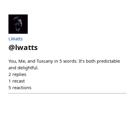
LWatts
@
lwatts
You, Me, and Tuscany in 5 words: It’s both predictable
and delightful.
2
replies
1
recast
5
reactions